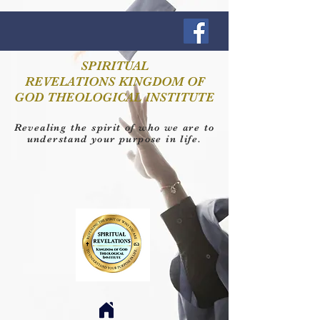
SPIRITUAL
REVELATIONS KINGDOM OF
GOD THEOLOGICAL INSTITUTE
Revealing the spirit of who we are to
understand your purpose in life.