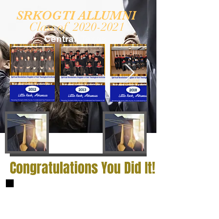
SRKOGTI ALLUMNI
Class of
2020-2021
Central Texas
Congratulations You Did It!