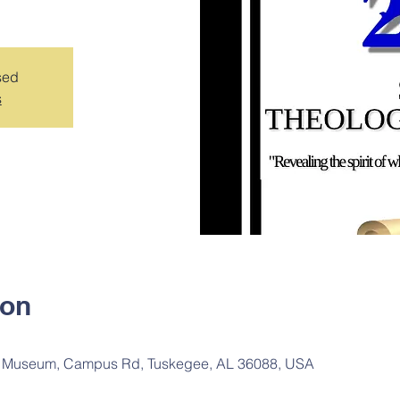
sed
s
ion
 Museum, Campus Rd, Tuskegee, AL 36088, USA