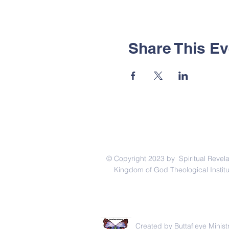
Share This Ev
© Copyright 2023 by Spiritual Revela
Kingdom of God Theological Institu
Created by Buttafleye Ministry