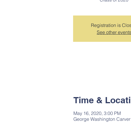
Registration is Clo
See other event
Time & Locat
May 16, 2020, 3:00 PM
George Washington Carver