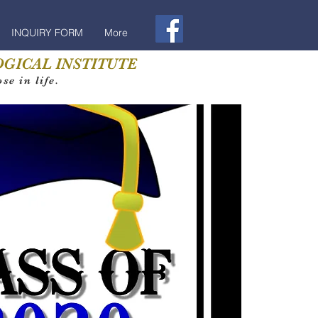
INQUIRY FORM
More
GICAL INSTITUTE
e in life.