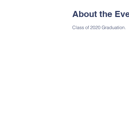
About the Ev
Class of 2020 Graduation.