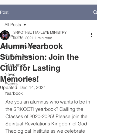
Post
All Posts
SRKOTI-BUTTAFLEYE MINISTRY
All Posts
Jul 16, 2021
1 min read
Alumni Yearbook
Alumni Newsletter
Submission: Join the
Staff Welcome
Graduation
Club for Lasting
News
Memories!
Events
Updated:
Dec 14, 2024
Yearbook
Are you an alumnus who wants to be in 
the SRKOGTI yearbook? Calling the 
Classes of 2020-2025! Please join the 
Spiritual Revelations Kingdom of God 
Theological Institute as we celebrate 