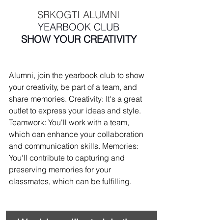
 SRKOGTI ALUMNI 
YEARBOOK CLUB
SHOW YOUR CREATIVITY
Alumni, join the yearbook club to show 
your creativity, be part of a team, and 
share memories. Creativity: It's a great 
outlet to express your ideas and style. 
Teamwork: You'll work with a team, 
which can enhance your collaboration 
and communication skills. Memories: 
You'll contribute to capturing and 
preserving memories for your 
classmates, which can be fulfilling.