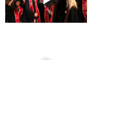
Graduation
Yearbook