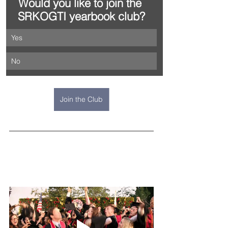
Would you like to join the 
SRKOGTI yearbook club?
Yes
No
Join the Club