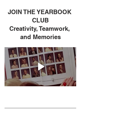
JOIN THE YEARBOOK 
CLUB
Creativity, Teamwork, 
and Memories