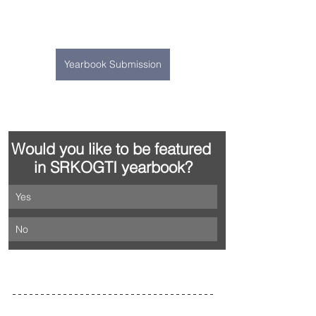
Yearbook Submission
Would you like to be featured 
in SRKOGTI yearbook?
Yes
No