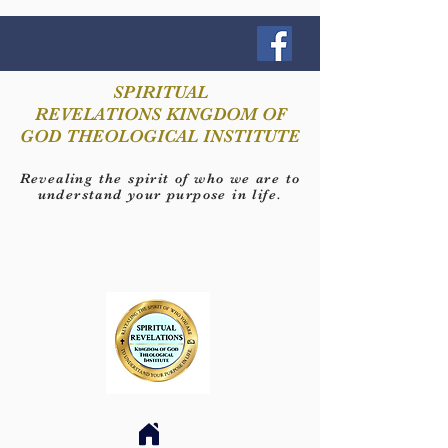
SPIRITUAL
REVELATIONS KINGDOM OF
GOD THEOLOGICAL INSTITUTE
Revealing the spirit of who we are to
understand your purpose in life.