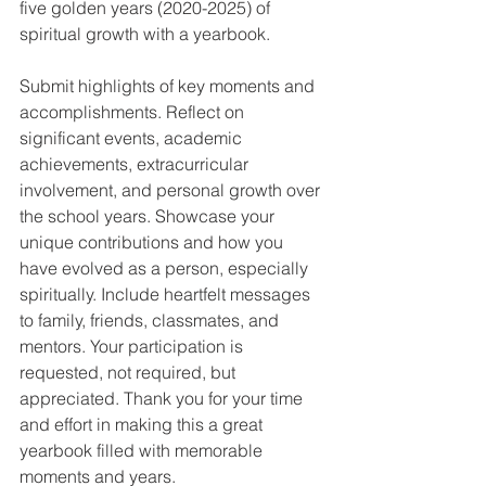
five golden years (2020-2025) of 
spiritual growth with a yearbook.
Submit highlights of key moments and 
accomplishments. Reflect on 
significant events, academic 
achievements, extracurricular 
involvement, and personal growth over 
the school years. Showcase your 
unique contributions and how you 
have evolved as a person, especially 
spiritually. Include heartfelt messages 
to family, friends, classmates, and 
mentors. Your participation is 
requested, not required, but 
appreciated. Thank you for your time 
and effort in making this a great 
yearbook filled with memorable 
moments and years.