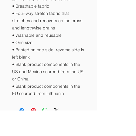
• Breathable fabric
• Four-way stretch fabric that 
stretches and recovers on the cross 
and lengthwise grains
• Washable and reusable
• One size
• Printed on one side, reverse side is 
left blank
• Blank product components in the 
US and Mexico sourced from the US 
or China
• Blank product components in the 
EU sourced from Lithuania
Contact Us