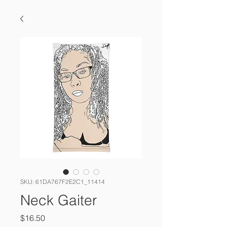
SKU: 61DA767F2E2C1_11414
Neck Gaiter
Price
$16.50