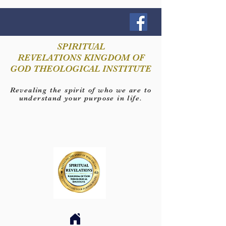
SPIRITUAL
REVELATIONS KINGDOM OF
GOD THEOLOGICAL INSTITUTE
Revealing the spirit of who we are to
understand your purpose in life.