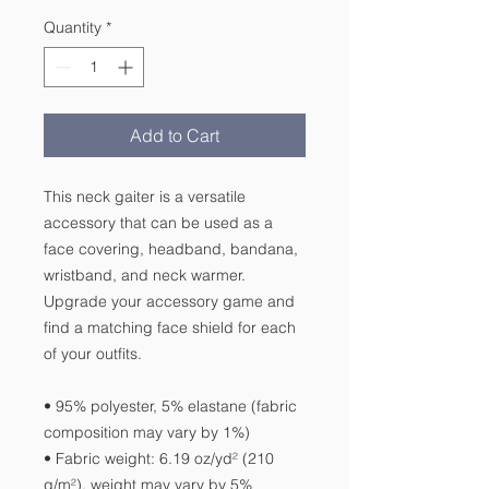
Quantity
*
Add to Cart
This neck gaiter is a versatile 
accessory that can be used as a 
face covering, headband, bandana, 
wristband, and neck warmer. 
Upgrade your accessory game and 
find a matching face shield for each 
of your outfits. 
• 95% polyester, 5% elastane (fabric 
composition may vary by 1%)
• Fabric weight: 6.19 oz/yd² (210 
g/m²), weight may vary by 5%