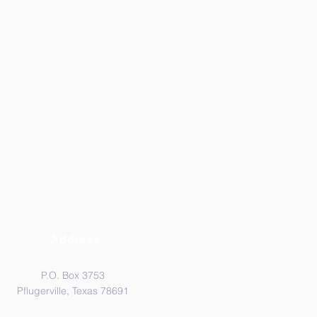
Address
P.O. Box 3753
Pflugerville, Texas 78691