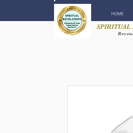
HOME
SPIRITUAL
Reveal