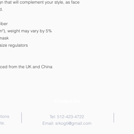
 that will complement your style, as face 
d. 
iber 
g/m²), weight may vary by 5%
 mask
size regulators
rced from the UK and China
Contact Us
tions
Tel: 512-423-4722
te.
Email:
srkogti@gmail.com