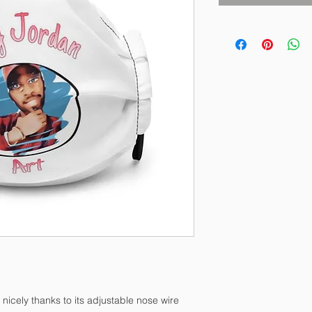
 nicely thanks to its adjustable nose wire 