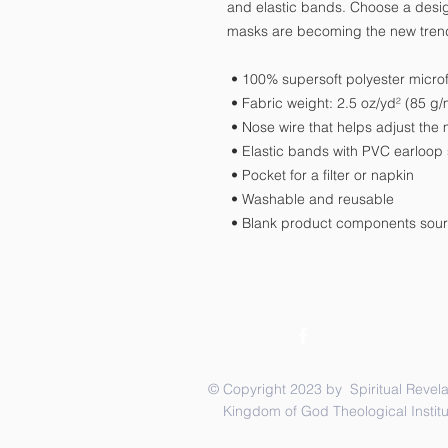
and elastic bands. Choose a design
masks are becoming the new tren
 • 100% supersoft polyester microf
 • Fabric weight: 2.5 oz/yd² (85 
 • Nose wire that helps adjust the
 • Elastic bands with PVC earloop 
 • Pocket for a filter or napkin
 • Washable and reusable
 • Blank product components sou
© Copyright 2023 by Spiritual Revela
Kingdom of God Theological Institu