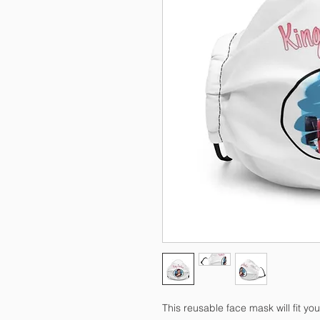
This reusable face mask will fit you