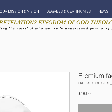
OUR MISSION & VISION
DEGREES & CERTIFICATES
NEWS
 REVELATIONS KINGDOM OF GOD THEOLO
ing the spirit of who we are to understand your purpos
Premium f
SKU: 61DA330EA7D1E_
Price
$18.00