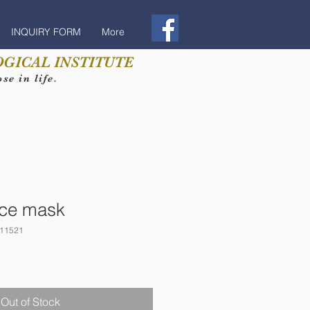
INQUIRY FORM
More
GICAL INSTITUTE
e in life.
ace mask
11521
Out of Stock