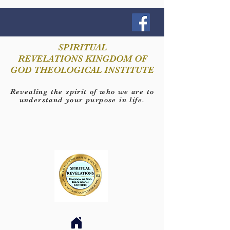
SPIRITUAL
REVELATIONS KINGDOM OF
GOD THEOLOGICAL INSTITUTE
Revealing the spirit of who we are to
understand your purpose in life.