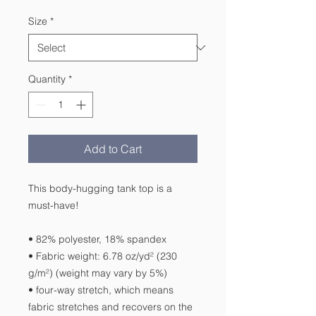
Size
*
Quantity
*
Add to Cart
This body-hugging tank top is a 
must-have!   
• 82% polyester, 18% spandex 
• Fabric weight: 6.78 oz/yd² (230 
g/m²) (weight may vary by 5%)
• four-way stretch, which means 
fabric stretches and recovers on the 