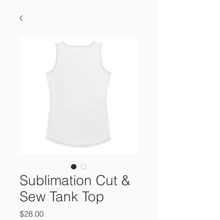
Sublimation Cut &
Sew Tank Top
Price
$28.00