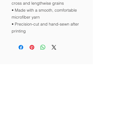
cross and lengthwise grains 
• Made with a smooth, comfortable 
microfiber yarn
• Precision-cut and hand-sewn after 
printing
Contact Us
Tel:
512-423-4722
Email:
srkogti@gmail.com
Address
P.O. Box 3753
Pflugerville, Texas 78691