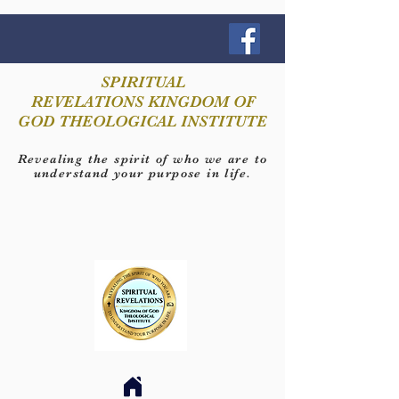
SPIRITUAL
REVELATIONS KINGDOM OF
GOD THEOLOGICAL INSTITUTE
Revealing the spirit of who we are to
understand your purpose in life.