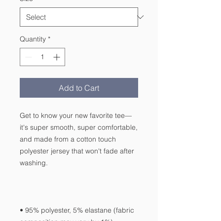
Quantity
*
Add to Cart
Get to know your new favorite tee—
it's super smooth, super comfortable, 
and made from a cotton touch 
polyester jersey that won't fade after 
• 95% polyester, 5% elastane (fabric 