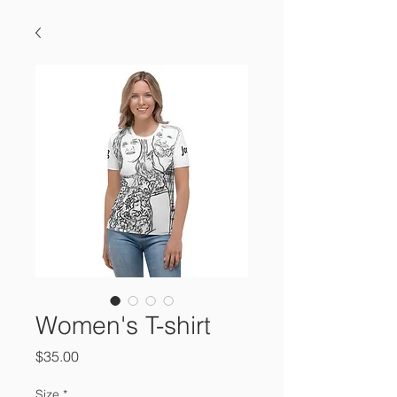
Women's T-shirt
Price
$35.00
Size
*