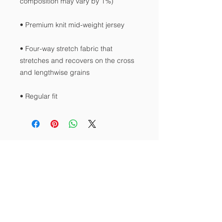
• Four-way stretch fabric that 
stretches and recovers on the cross 
• Regular fit
Contact Us
Tel:
512-423-4722
Email:
srkogti@gmail.com