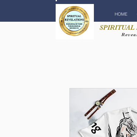
HOME
SPIRITUAL
Reveal