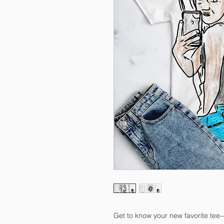
Get to know your new favorite tee