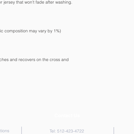
etches and recovers on the cross and 
Contact Us
tions
Tel: 512-423-4722