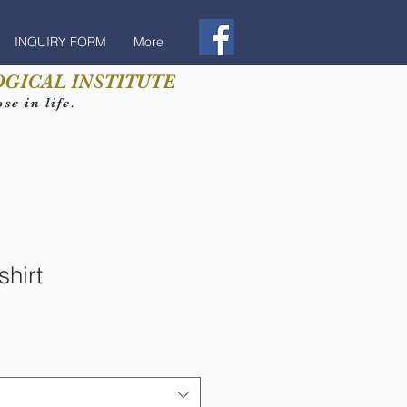
INQUIRY FORM
More
GICAL INSTITUTE
e in life.
hirt