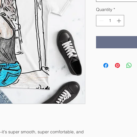
Quantity
*
—it's super smooth, super comfortable, and 