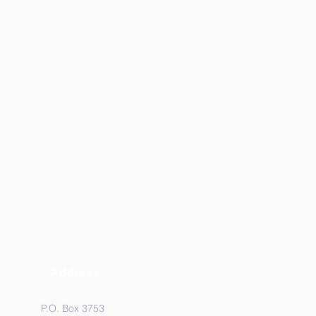
Address
P.O. Box 3753