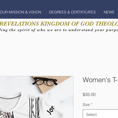
OUR MISSION & VISION
DEGREES & CERTIFICATES
NEWS
 REVELATIONS KINGDOM OF GOD THEOLO
ing the spirit of who we are to understand your purpos
Women's T-s
Price
$35.00
Size
*
Select