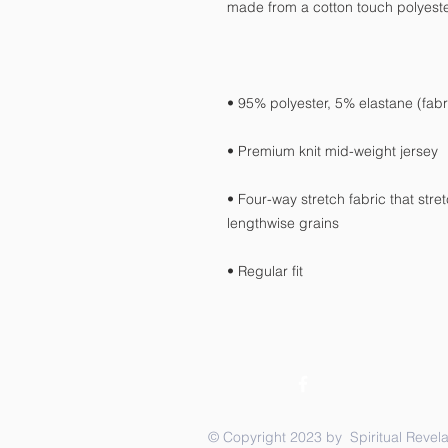
• Four-way stretch fabric that str
• Regular fit
© Copyright 2023 by Spiritual Revela